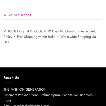
WHAT WE OFFER
✓ 100% Original Products ✓ 10 Days No Questions Asked Return
Policy ✓ Free Shipping within India ✓ World-wide Shipping via
DHL
Reach Us
THE FASHION GENERATION
Basement Parivaar Store, Brahmanipura, Hospital Rd. Bahraich - U.P.
India
Email: care@thefashiongen.com