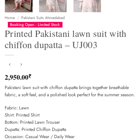
Home
/
Pakistani Suits Ahmedabad
Booking Open - Limited Stock
Printed Pakistani lawn suit with
chiffon dupatta – UJ003
2,950.00
₹
Pakistani lawn suit with chiffon dupatta brings together breathable
fabric, a soft feel, and a polished look perfect for the summer season.
Fabric: Lawn
Shirt: Printed Shirt
Bottom: Printed Lawn Trouser
Dupatta: Printed Chiffon Dupatta
Occasion: Casual Wear / Daily Wear