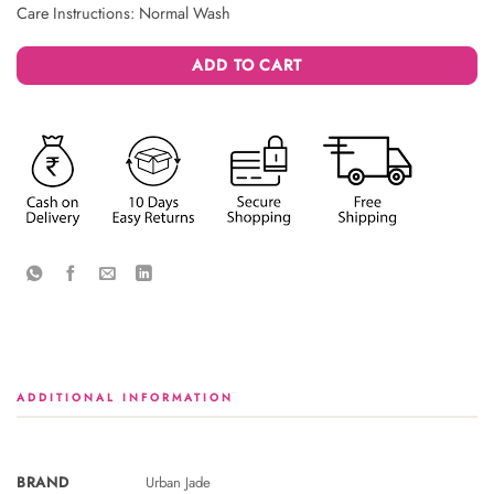
Care Instructions: Normal Wash
ADD TO CART
ADDITIONAL INFORMATION
BRAND
Urban Jade