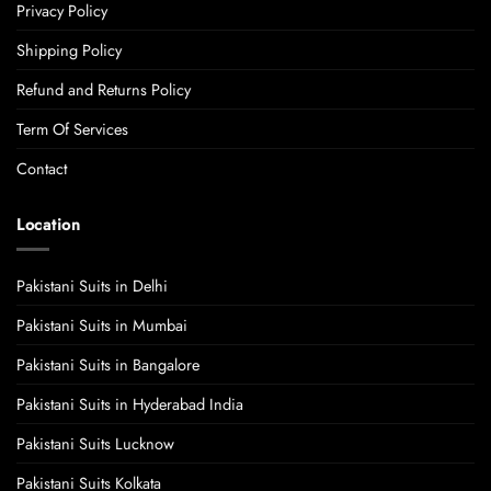
Privacy Policy
Shipping Policy
Refund and Returns Policy
Term Of Services
Contact
Location
Pakistani Suits in Delhi
Pakistani Suits in Mumbai
Pakistani Suits in Bangalore
Pakistani Suits in Hyderabad India
Pakistani Suits Lucknow
Pakistani Suits Kolkata