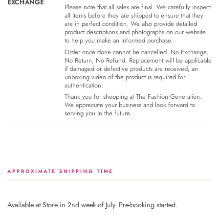
EXCHANGE
Please note that all sales are final. We carefully inspect
all items before they are shipped to ensure that they
are in perfect condition. We also provide detailed
product descriptions and photographs on our website
to help you make an informed purchase.
Order once done cannot be cancelled. No Exchange,
No Return, No Refund. Replacement will be applicable
if damaged or defective products are received; an
unboxing video of the product is required for
authentication.
Thank you for shopping at The Fashion Generation.
We appreciate your business and look forward to
serving you in the future.
APPROXIMATE SHIPPING TIME
Available at Store in 2nd week of July. Pre-booking started.