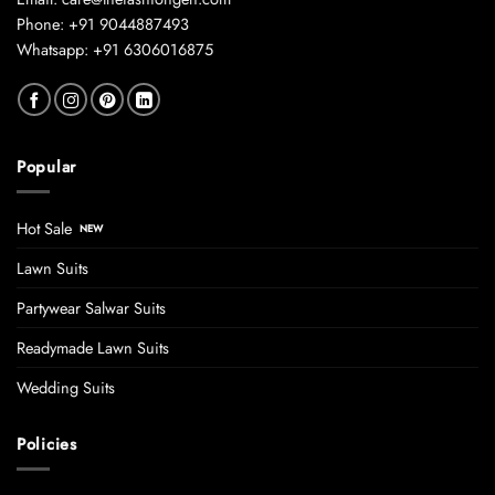
Phone: +91 9044887493
Whatsapp: +91 6306016875
Popular
Hot Sale
Lawn Suits
Partywear Salwar Suits
Readymade Lawn Suits
Wedding Suits
Policies