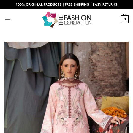
Skip
100% ORIGINAL PRODUCTS | FREE SHIPPING | EASY RETURNS
to
content
0