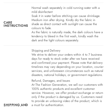
Normal wash separately in cold running water with a
mild disinfectant
Soak it in water before stitching can cause shrinkage.
Medium iron after drying. Kindly dry the fabric in
CARE
shade as direct contact with sunlight can cause the
INSTRUCTIONS
colours to fade.
As the fabric is naturally made, the dark colours have a
tendency to bleed in the first wash, kindly wash the
dark and the light colours separately.
Shipping and Delivery
We strive to deliver your orders within 4 to 7 business
days for ready to stock order after we have received
and confirmed your payment. Please note that delivery
timelines may vary depending on your location, courier
services, and unforeseen circumstances such as natural
disasters, national holidays, or government regulations.
Refund, Damages, and Issues
At The Fashion Generation, we sell our customers with
100% authentic products and excellent customer
service. However, we offer product exchange or return
only if the product is damaged by us. Customers need
to provide an unboxing video of the product, which is
SHIPPING AND
a must for authentication.